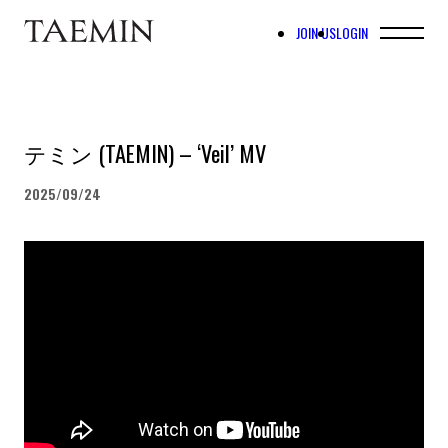
JOIN US
LOGIN
テミン (TAEMIN) – ‘Veil’ MV
2025/09/24