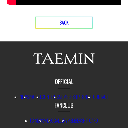
BACK
OFFICIAL
NEWS
PROFILE
CONTENTS
MEMBERSHIP BENEFIT
CONTACT
FANCLUB
FC NEWS
VIDEO
GALLERY
MEMBERSHIP CARD