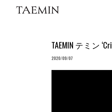
TAEMIN テミン ‘Crim
2020/09/07