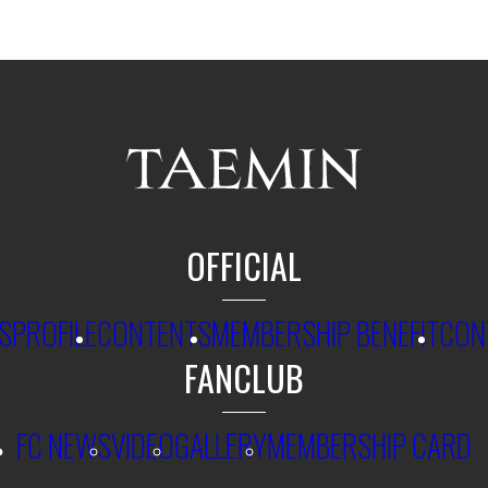
OFFICIAL
S
PROFILE
CONTENTS
MEMBERSHIP BENEFIT
CON
FANCLUB
FC NEWS
VIDEO
GALLERY
MEMBERSHIP CARD