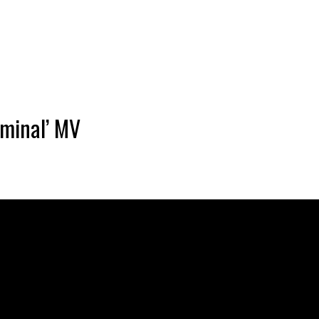
inal’ MV